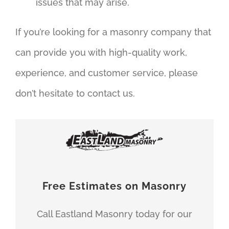
issues that may arise.
If you’re looking for a masonry company that
can provide you with high-quality work,
experience, and customer service, please
don’t hesitate to contact us.
Free Estimates on Masonry
Call Eastland Masonry today for our