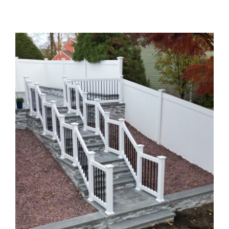
Home
Patios
Walk Ways
Stoops
Pillars & Kitchen
Flower Beds
Concrete Jobs