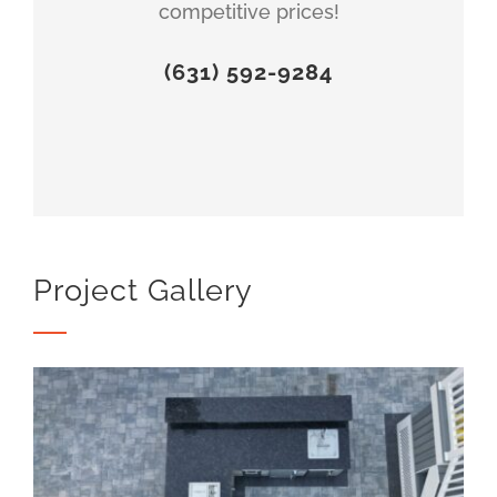
competitive prices!
(631) 592-9284
Project Gallery