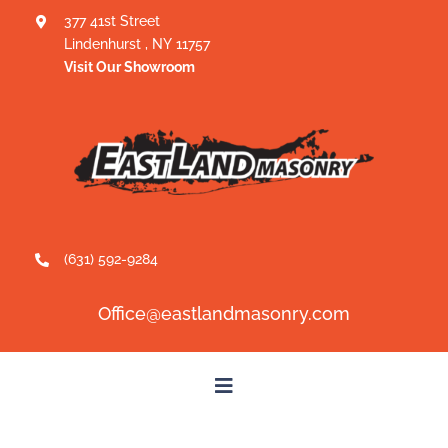
Skip
377 41st Street
Lindenhurst
,
NY
11757
to
Visit Our Showroom
content
(631) 592-9284
Office@eastlandmasonry.com
Toggle
Navigation