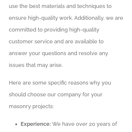
use the best materials and techniques to
ensure high-quality work. Additionally, we are
committed to providing high-quality
customer service and are available to
answer your questions and resolve any
issues that may arise.
Here are some specific reasons why you
should choose our company for your
masonry projects:
Experience:
We have over 20 years of