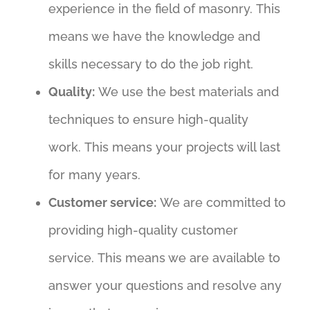
experience in the field of masonry. This
means we have the knowledge and
skills necessary to do the job right.
Quality:
We use the best materials and
techniques to ensure high-quality
work. This means your projects will last
for many years.
Customer service:
We are committed to
providing high-quality customer
service. This means we are available to
answer your questions and resolve any