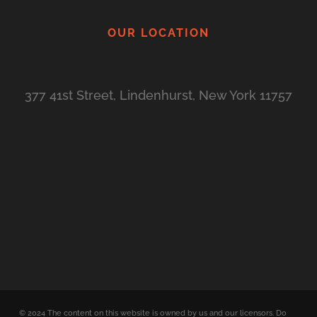
OUR LOCATION
377 41st Street, Lindenhurst, New York 11757
©
2024
The content on this website is owned by us and our licensors. Do