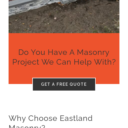
Pool Patios
Financing
Gallery
Do You Have A Masonry
About
Project We Can Help With?
Reviews
GET A FREE QUOTE
Contact
Get Quote
Why Choose Eastland
Masonry?