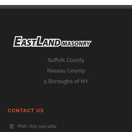
Suffolk County
Nassau County
5 Boroughs of NY
CONTACT US
Main:
(631) 592-9284