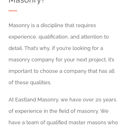
Masonry is a discipline that requires
experience, qualification, and attention to
detail. That’s why, if you’re looking for a
masonry company for your next project, it’s
important to choose a company that has all
of these qualities.
At Eastland Masonry, we have over 20 years
of experience in the field of masonry. We
have a team of qualified master masons who