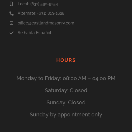
Local:
(631) 592-9254
Alternate: (631) 819-1628
office
@eastlandmasonry.com
Se habla Español
HOURS
Monday to Friday: 08:00 AM – 04:00 PM
Saturday: Closed
Sunday: Closed
Sunday by appointment only